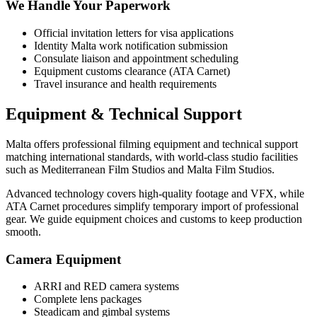
We Handle Your Paperwork
Official invitation letters for visa applications
Identity Malta work notification submission
Consulate liaison and appointment scheduling
Equipment customs clearance (ATA Carnet)
Travel insurance and health requirements
Equipment & Technical Support
Malta offers professional filming equipment and technical support
matching international standards, with world-class studio facilities
such as Mediterranean Film Studios and Malta Film Studios.
Advanced technology covers high-quality footage and VFX, while
ATA Carnet procedures simplify temporary import of professional
gear. We guide equipment choices and customs to keep production
smooth.
Camera Equipment
ARRI and RED camera systems
Complete lens packages
Steadicam and gimbal systems