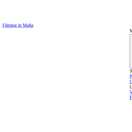
Filming in Malta
S
P
L
V
F