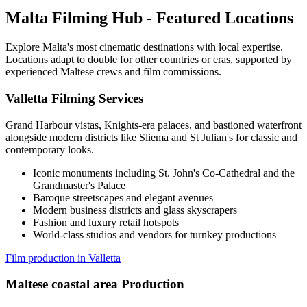
Malta Filming Hub - Featured Locations
Explore Malta's most cinematic destinations with local expertise.
Locations adapt to double for other countries or eras, supported by
experienced Maltese crews and film commissions.
Valletta Filming Services
Grand Harbour vistas, Knights-era palaces, and bastioned waterfront
alongside modern districts like Sliema and St Julian's for classic and
contemporary looks.
Iconic monuments including St. John's Co-Cathedral and the
Grandmaster's Palace
Baroque streetscapes and elegant avenues
Modern business districts and glass skyscrapers
Fashion and luxury retail hotspots
World-class studios and vendors for turnkey productions
Film production in Valletta
Maltese coastal area Production