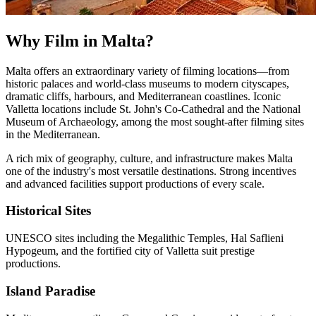
Why Film in Malta?
Malta offers an extraordinary variety of filming locations—from
historic palaces and world-class museums to modern cityscapes,
dramatic cliffs, harbours, and Mediterranean coastlines. Iconic
Valletta locations include St. John's Co-Cathedral and the National
Museum of Archaeology, among the most sought-after filming sites
in the Mediterranean.
A rich mix of geography, culture, and infrastructure makes Malta
one of the industry's most versatile destinations. Strong incentives
and advanced facilities support productions of every scale.
Historical Sites
UNESCO sites including the Megalithic Temples, Hal Saflieni
Hypogeum, and the fortified city of Valletta suit prestige
productions.
Island Paradise