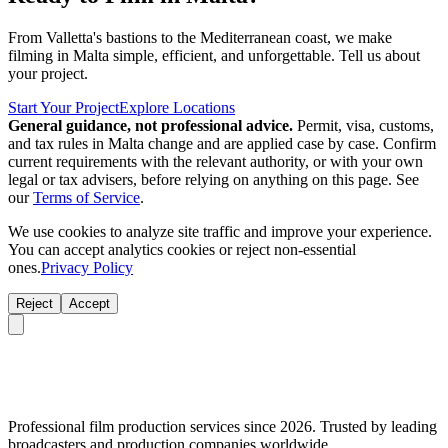
From Valletta's bastions to the Mediterranean coast, we make
filming in Malta simple, efficient, and unforgettable. Tell us about
your project.
Start Your Project
Explore Locations
General guidance, not professional advice.
Permit, visa, customs,
and tax rules in Malta change and are applied case by case. Confirm
current requirements with the relevant authority, or with your own
legal or tax advisers, before relying on anything on this page. See
our
Terms of Service
.
We use cookies to analyze site traffic and improve your experience.
You can accept analytics cookies or reject non-essential
ones.
Privacy Policy
Reject
Accept
Professional film production services since 2026. Trusted by leading
broadcasters and production companies worldwide.