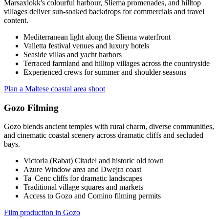
Marsaxlokk's colourful harbour, Sliema promenades, and hilltop
villages deliver sun-soaked backdrops for commercials and travel
content.
Mediterranean light along the Sliema waterfront
Valletta festival venues and luxury hotels
Seaside villas and yacht harbors
Terraced farmland and hilltop villages across the countryside
Experienced crews for summer and shoulder seasons
Plan a Maltese coastal area shoot
Gozo Filming
Gozo blends ancient temples with rural charm, diverse communities,
and cinematic coastal scenery across dramatic cliffs and secluded
bays.
Victoria (Rabat) Citadel and historic old town
Azure Window area and Dwejra coast
Ta' Cenc cliffs for dramatic landscapes
Traditional village squares and markets
Access to Gozo and Comino filming permits
Film production in Gozo