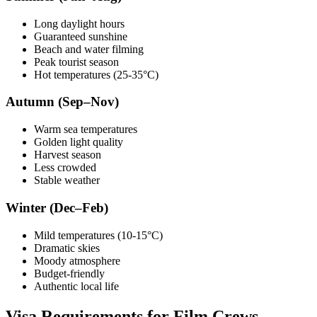
Long daylight hours
Guaranteed sunshine
Beach and water filming
Peak tourist season
Hot temperatures (25-35°C)
Autumn (Sep–Nov)
Warm sea temperatures
Golden light quality
Harvest season
Less crowded
Stable weather
Winter (Dec–Feb)
Mild temperatures (10-15°C)
Dramatic skies
Moody atmosphere
Budget-friendly
Authentic local life
Visa Requirements for Film Crews