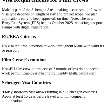
Malta is part of the Schengen Area, making access straightforward.
Visa type depends on length of stay and project scope; we plan
applications early to keep approvals on time. Note: The new
Entry/Exit System (EES) begins October 2025, replacing passport
stamps with digital registration.
EU/EEA Citizens
No visa required. Freedom to work throughout Malta with valid ID
or passport.
Film Crew Exemption
Non-EU film crew on projects of 3 months or less do not need a
work permit. Employer must notify Identity Malta before start.
Schengen Visa Countries
90-day short-stay visa allows filming in all Schengen countries.
Apply at least 15 days before travel with film company
authorization.