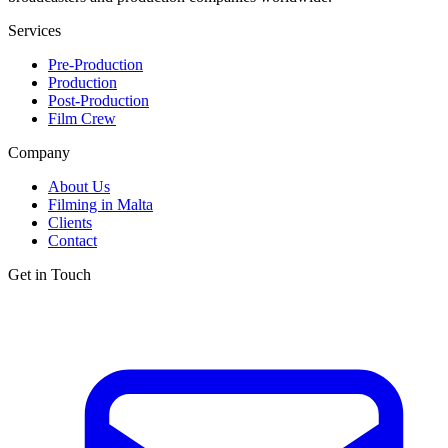
Services
Pre-Production
Production
Post-Production
Film Crew
Company
About Us
Filming in Malta
Clients
Contact
Get in Touch