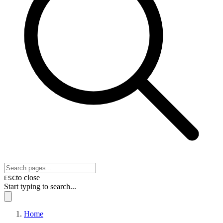
to close
ESC
Start typing to search...
Home