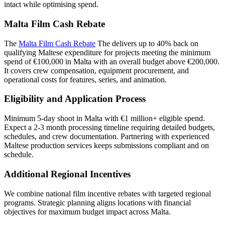
intact while optimising spend.
Malta Film Cash Rebate
The
Malta Film Cash Rebate
The delivers up to 40% back on
qualifying Maltese expenditure for projects meeting the minimum
spend of €100,000 in Malta with an overall budget above €200,000.
It covers crew compensation, equipment procurement, and
operational costs for features, series, and animation.
Eligibility and Application Process
Minimum 5-day shoot in Malta with €1 million+ eligible spend.
Expect a 2-3 month processing timeline requiring detailed budgets,
schedules, and crew documentation. Partnering with experienced
Maltese production services keeps submissions compliant and on
schedule.
Additional Regional Incentives
We combine national film incentive rebates with targeted regional
programs. Strategic planning aligns locations with financial
objectives for maximum budget impact across Malta.