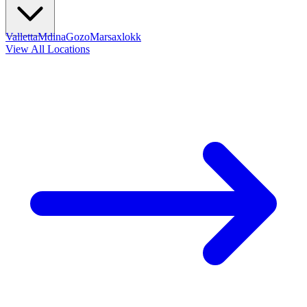
Valletta
Mdina
Gozo
Marsaxlokk
View All Locations