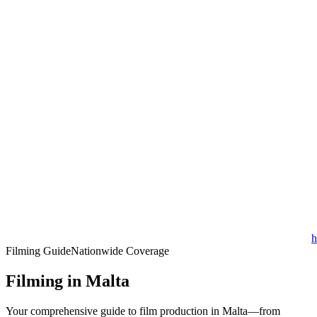
h
Filming Guide
Nationwide Coverage
Filming in Malta
Your comprehensive guide to film production in Malta—from