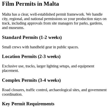
Film Permits in Malta
Malta has a clear, well-established permit framework. We handle
city, regional, and national permissions so your production stays on
track, including approvals from site managers for parks, gardens,
and museums.
Standard Permits (1-2 weeks)
Small crews with handheld gear in public spaces.
Location Permits (2-3 weeks)
Exclusive use, tracks, larger lighting setups, and equipment
placement.
Complex Permits (3-4 weeks)
Road closures, traffic control, archaeological sites, and government
coordination.
Key Permit Requirements