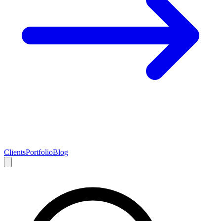
Clients
Portfolio
Blog