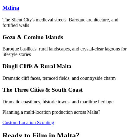
Mdina
The Silent City's medieval streets, Baroque architecture, and
fortified walls
Gozo & Comino Islands
Baroque basilicas, rural landscapes, and crystal-clear lagoons for
lifestyle stories
Dingli Cliffs & Rural Malta
Dramatic cliff faces, terraced fields, and countryside charm
The Three Cities & South Coast
Dramatic coastlines, historic towns, and maritime heritage
Planning a multi-location production across Malta?
Custom Location Scouting
Ready to Film in Malta?