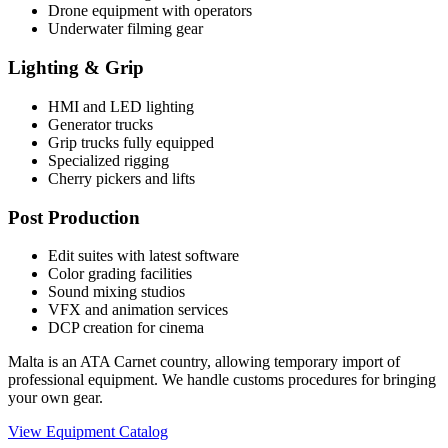
Drone equipment with operators
Underwater filming gear
Lighting & Grip
HMI and LED lighting
Generator trucks
Grip trucks fully equipped
Specialized rigging
Cherry pickers and lifts
Post Production
Edit suites with latest software
Color grading facilities
Sound mixing studios
VFX and animation services
DCP creation for cinema
Malta is an ATA Carnet country, allowing temporary import of
professional equipment. We handle customs procedures for bringing
your own gear.
View Equipment Catalog