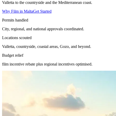
Valletta to the countryside and the Mediterranean coast.
Why Film in Malta
Get Started
Permits handled
City, regional, and national approvals coordinated.
Locations scouted
Valletta, countryside, coastal areas, Gozo, and beyond.
Budget relief
film incentive rebate plus regional incentives optimised.