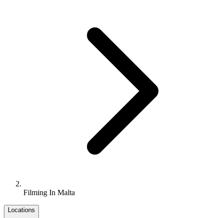
Filming In Malta
Locations