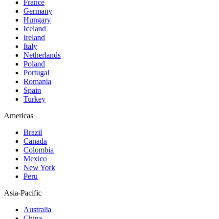
France
Germany
Hungary
Iceland
Ireland
Italy
Netherlands
Poland
Portugal
Romania
Spain
Turkey
Americas
Brazil
Canada
Colombia
Mexico
New York
Peru
Asia-Pacific
Australia
China