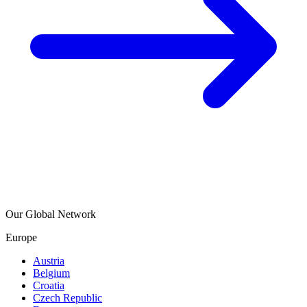
Our Global Network
Europe
Austria
Belgium
Croatia
Czech Republic