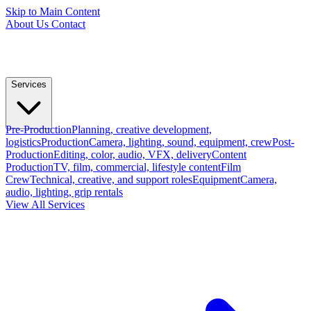
Skip to Main Content
About Us
Contact
Services
Pre-Production
Planning, creative development,
logistics
Production
Camera, lighting, sound, equipment, crew
Post-
Production
Editing, color, audio, VFX, delivery
Content
Production
TV, film, commercial, lifestyle content
Film
Crew
Technical, creative, and support roles
Equipment
Camera,
audio, lighting, grip rentals
View All Services