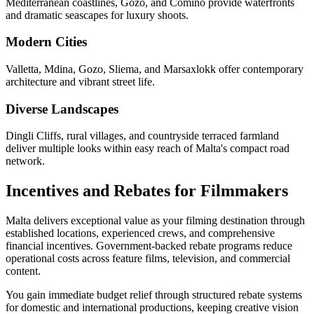
Mediterranean coastlines, Gozo, and Comino provide waterfronts
and dramatic seascapes for luxury shoots.
Modern Cities
Valletta, Mdina, Gozo, Sliema, and Marsaxlokk offer contemporary
architecture and vibrant street life.
Diverse Landscapes
Dingli Cliffs, rural villages, and countryside terraced farmland
deliver multiple looks within easy reach of Malta's compact road
network.
Incentives and Rebates for Filmmakers
Malta delivers exceptional value as your filming destination through
established locations, experienced crews, and comprehensive
financial incentives. Government-backed rebate programs reduce
operational costs across feature films, television, and commercial
content.
You gain immediate budget relief through structured rebate systems
for domestic and international productions, keeping creative vision