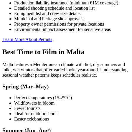
Production liability insurance (minimum €1M coverage)
Detailed shooting schedule and location list
Equipment list and crew size details
Municipal and heritage site approvals
Property owner permissions for private locations
Environmental impact assessment for sensitive areas
Learn More About Permits
Best Time to Film in Malta
Malta features a Mediterranean climate with hot, dry summers and
mild, wet winters that offer varied looks year-round. Understanding
seasonal weather patterns keeps schedules realistic.
Spring (Mar–May)
Perfect temperatures (15-25°C)
Wildflowers in bloom
Fewer tourists
Ideal for outdoor shoots
Easter celebrations
Summer (Jun–Aug)