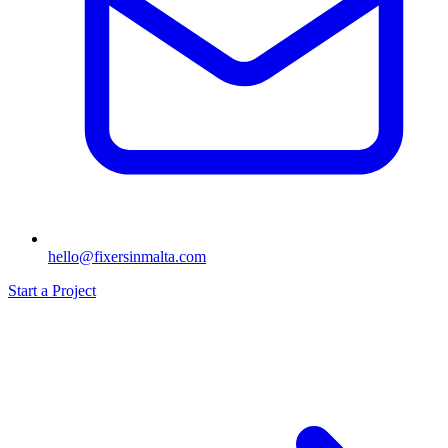
hello@fixersinmalta.com
Start a Project