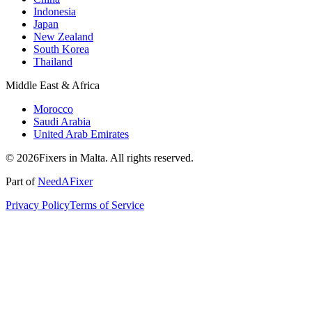
Indonesia
Japan
New Zealand
South Korea
Thailand
Middle East & Africa
Morocco
Saudi Arabia
United Arab Emirates
© 2026Fixers in Malta. All rights reserved.
Part of
NeedAFixer
Privacy Policy
Terms of Service