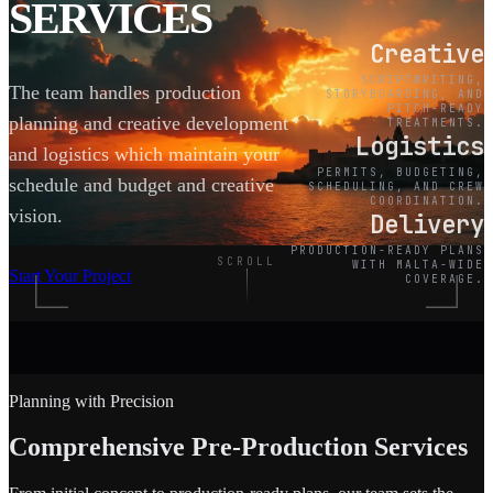
SERVICES
Creative
SCRIPTWRITING,
The team handles production
STORYBOARDING, AND
PITCH-READY
planning and creative development
TREATMENTS.
Logistics
and logistics which maintain your
PERMITS, BUDGETING,
schedule and budget and creative
SCHEDULING, AND CREW
COORDINATION.
vision.
Delivery
PRODUCTION-READY PLANS
SCROLL
WITH MALTA-WIDE
Start Your Project
COVERAGE.
Planning with Precision
Comprehensive Pre-Production Services