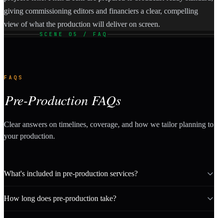
giving commissioning editors and financiers a clear, compelling
view of what the production will deliver on screen.
SCENE 05 / FAQ
FAQS
Pre-Production FAQs
Clear answers on timelines, coverage, and how we tailor planning to
your production.
What's included in pre-production services?
How long does pre-production take?