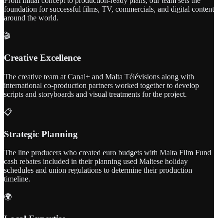
From initial concept to production-ready plans, our team sets the
foundation for successful films, TV, commercials, and digital content
around the world.
🎬
Creative Excellence
The creative team at Canal+ and Malta Télévisions along with
international co-production partners worked together to develop
scripts and storyboards and visual treatments for the project.
📋
Strategic Planning
The line producers who created euro budgets with Malta Film Fund
cash rebates included in their planning used Maltese holiday
schedules and union regulations to determine their production
timeline.
🌍