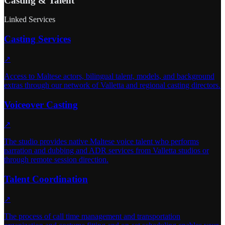
Casting & Talent
Linked Services
Casting Services
↗
Access to Maltese actors, bilingual talent, models, and background
extras through our network of Valletta and regional casting directors.
Voiceover Casting
↗
The studio provides native Maltese voice talent who performs
narration and dubbing and ADR services from Valletta studios or
through remote session direction.
Talent Coordination
↗
The process of call time management and transportation