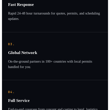
Fast Response
Rapid 24-48 hour turnarounds for quotes, permits, and scheduling
updates.
03.
Global Network
On-the-ground partners in 100+ countries with local permits
handled for you.
04.
Full Service
End-to-end coverage from concept and casting to legal, logistics,