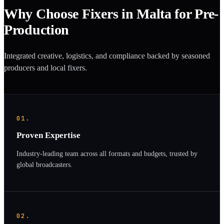
Why Choose Fixers in Malta for Pre-
Production
Integrated creative, logistics, and compliance backed by seasoned
producers and local fixers.
01.
Proven Expertise
Industry-leading team across all formats and budgets, trusted by
global broadcasters.
02.