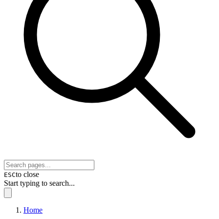
to close
ESC
Start typing to search...
Home