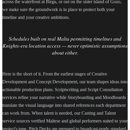
across the waterfront at Birgu, or out on the sister island of Gozo,
we make sure the groundwork is in place to protect both your
timeline and your creative ambitions.
Schedules built on real Malta permitting timelines and
Knights-era location access — never optimistic assumptions
about either.
Here is the short of it. From the earliest stages of Creative
Development and Concept Development, our team shapes ideas into
actionable production plans. Scriptwriting and Script Consultation
services refine your narrative while Storyboarding and Moodboards
translate the visual language into shared references each department
can work from. When talent is needed, our Casting and Talent
service sources verified Maltese and global performers suited to your
project's tone. Pitch Decks are prepared to broadcast-ready standard,