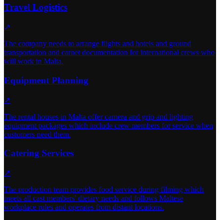
Travel Logistics
↗
The company needs to arrange flights and hotels and ground
transportation and carnet documentation for international crews who
will work in Malta.
Equipment Planning
↗
The rental houses in Malta offer camera and grip and lighting
equipment packages which include crew members for service when
customers need them.
Catering Services
↗
The production team provides food service during filming which
meets all cast members' dietary needs and follows Maltese
workplace rules and operates from distant locations.