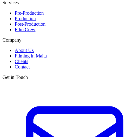
Services
Pre-Production
Production
Post-Production
Film Crew
Company
About Us
Filming in Malta
Clients
Contact
Get in Touch