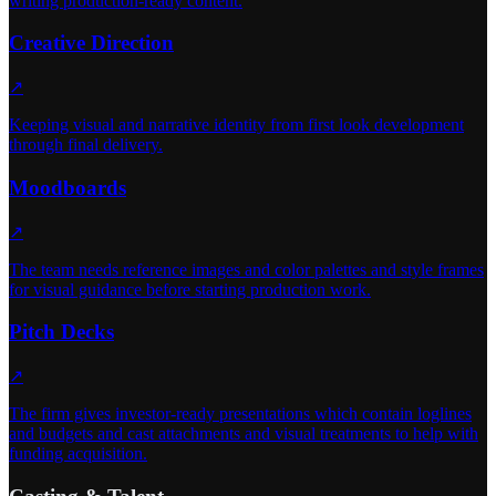
writing production-ready content.
Creative Direction
↗
Keeping visual and narrative identity from first look development
through final delivery.
Moodboards
↗
The team needs reference images and color palettes and style frames
for visual guidance before starting production work.
Pitch Decks
↗
The firm gives investor-ready presentations which contain loglines
and budgets and cast attachments and visual treatments to help with
funding acquisition.