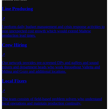
Line Producing
↗
I perform daily budget management and crisis response activities to
stop unexpected cost growth which would extend Maltese
production lead times.
Crew Hiring
↗
Our network provides pre-screened DPs and gaffers and sound
mixers and department heads who work throughout Valletta and
Mdina and Gozo and additional locations.
Local Fixers
↗
The team consists of field-based problem solvers who understand
local operations and maintain production continuity.