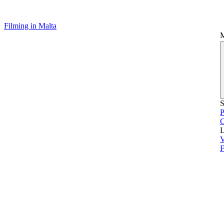
Filming in Malta
S
P
L
V
F