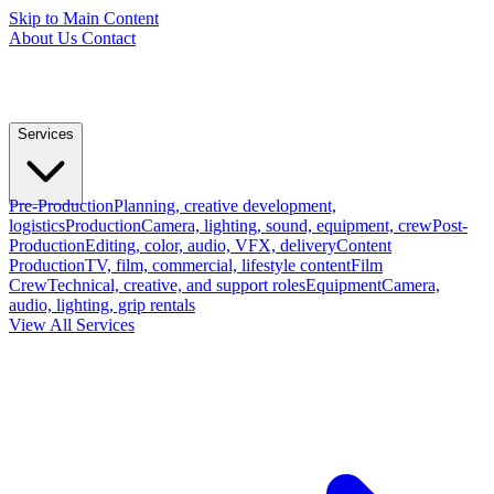
Skip to Main Content
About Us
Contact
Services
Pre-Production
Planning, creative development,
logistics
Production
Camera, lighting, sound, equipment, crew
Post-
Production
Editing, color, audio, VFX, delivery
Content
Production
TV, film, commercial, lifestyle content
Film
Crew
Technical, creative, and support roles
Equipment
Camera,
audio, lighting, grip rentals
View All Services