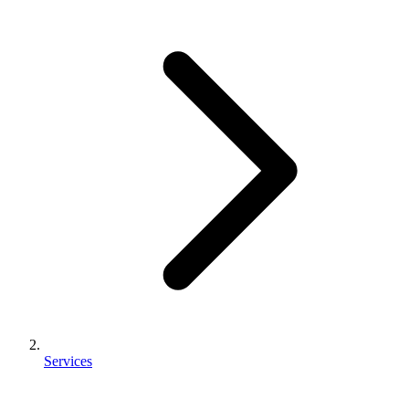
Services