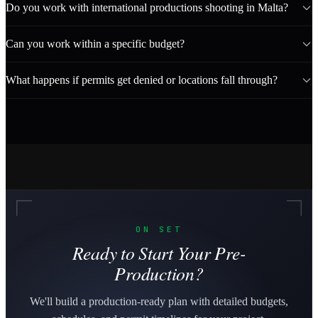
Do you work with international productions shooting in Malta?
Can you work within a specific budget?
What happens if permits get denied or locations fall through?
ON SET
Ready to Start Your Pre-
Production?
We'll build a production-ready plan with detailed budgets,