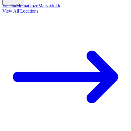
Valletta
Mdina
Gozo
Marsaxlokk
View All Locations