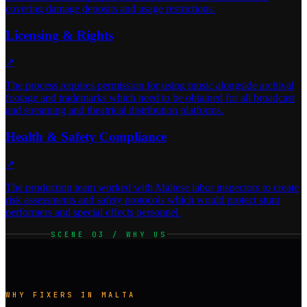
covering damage deposits and usage restrictions.
Licensing & Rights
↗
The process requires permission for using music alongside archival
footage and trademarks which need to be obtained for all broadcast
and streaming and theatrical distribution platforms.
Health & Safety Compliance
↗
The production team worked with Maltese labor inspectors to create
risk assessments and safety protocols which would protect stunt
performers and special effects personnel.
SCENE 03 / WHY US
WHY FIXERS IN MALTA