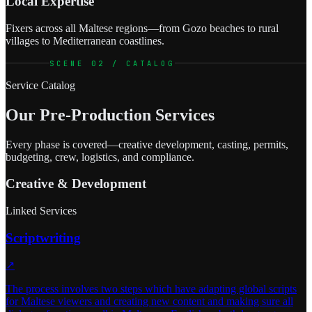
Local Expertise
Fixers across all Maltese regions—from Gozo beaches to rural
villages to Mediterranean coastlines.
SCENE 02 / CATALOG
Service Catalog
Our Pre-Production Services
Every phase is covered—creative development, casting, permits,
budgeting, crew, logistics, and compliance.
Creative & Development
Linked Services
Scriptwriting
↗
The process involves two steps which have adapting global scripts
for Maltese viewers and creating new content and making sure all