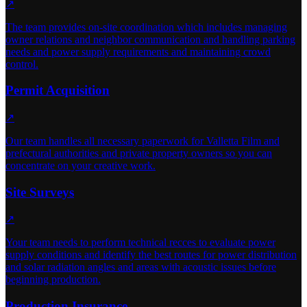
↗
The team provides on-site coordination which includes managing
owner relations and neighbor communication and handling parking
needs and power supply requirements and maintaining crowd
control.
Permit Acquisition
↗
Our team handles all necessary paperwork for Valletta Film and
prefectural authorities and private property owners so you can
concentrate on your creative work.
Site Surveys
↗
Your team needs to perform technical recces to evaluate power
supply conditions and identify the best routes for power distribution
and solar radiation angles and areas with acoustic issues before
beginning production.
Production Insurance