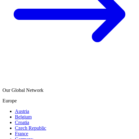
Our Global Network
Europe
Austria
Belgium
Croatia
Czech Republic
France