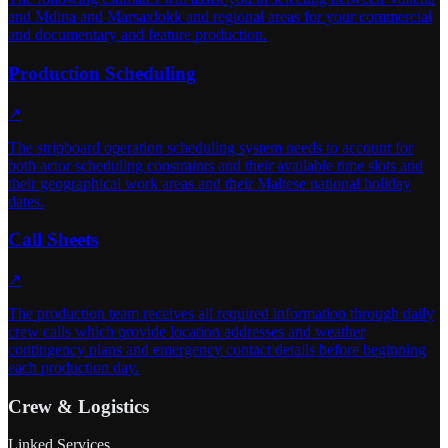
and Mdina and Marsaxlokk and regional areas for your commercial
and documentary and feature production.
Production Scheduling
↗
The stripboard operation scheduling system needs to account for
both actor scheduling constraints and their available time slots and
their geographical work areas and their Maltese national holiday
dates.
Call Sheets
↗
The production team receives all required information through daily
crew calls which provide location addresses and weather
contingency plans and emergency contact details before beginning
each production day.
Crew & Logistics
Linked Services