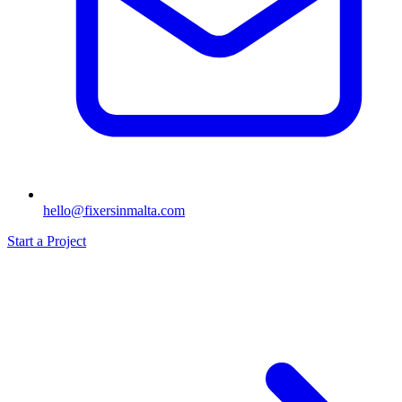
hello@fixersinmalta.com
Start a Project