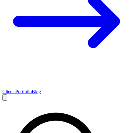
Clients
Portfolio
Blog