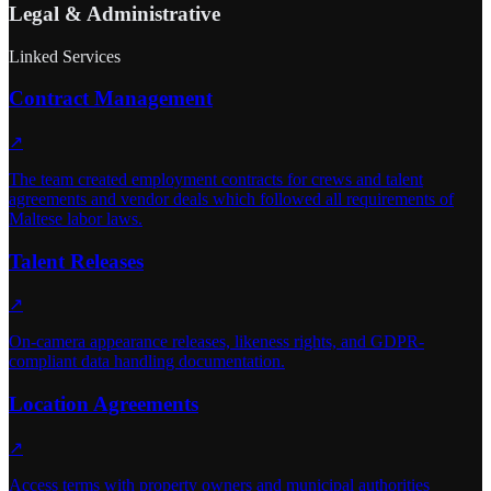
Legal & Administrative
Linked Services
Contract Management
↗
The team created employment contracts for crews and talent
agreements and vendor deals which followed all requirements of
Maltese labor laws.
Talent Releases
↗
On-camera appearance releases, likeness rights, and GDPR-
compliant data handling documentation.
Location Agreements
↗
Access terms with property owners and municipal authorities