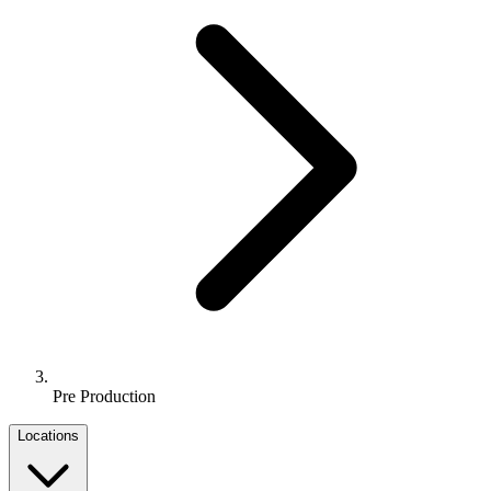
Pre Production
Locations