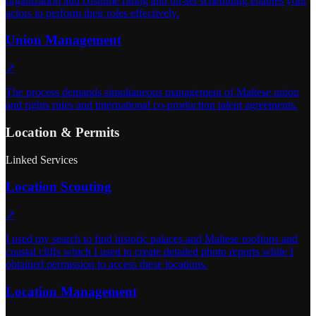
organization and costume fitting and on-set scheduling enables your
actors to perform their roles effectively.
Union Management
↗
The process demands simultaneous management of Maltese union
and rights rules and international co-production talent agreements.
Location & Permits
Linked Services
Location Scouting
↗
I used my search to find historic palaces and Maltese rooftops and
coastal cliffs which I used to create detailed photo reports while I
obtained permission to access these locations.
Location Management