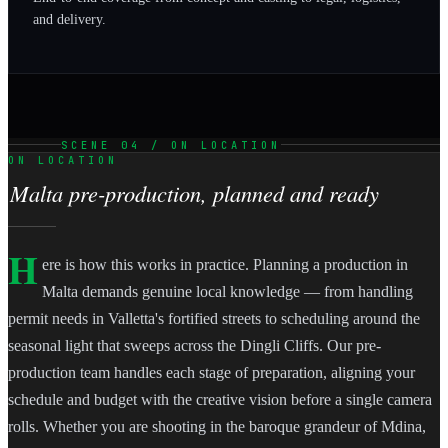
and delivery.
SCENE 04 / ON LOCATION
ON LOCATION
Malta pre-production, planned and ready
H
ere is how this works in practice. Planning a production in
Malta demands genuine local knowledge — from handling
permit needs in Valletta's fortified streets to scheduling around the
seasonal light that sweeps across the Dingli Cliffs. Our pre-
production team handles each stage of preparation, aligning your
schedule and budget with the creative vision before a single camera
rolls. Whether you are shooting in the baroque grandeur of Mdina,