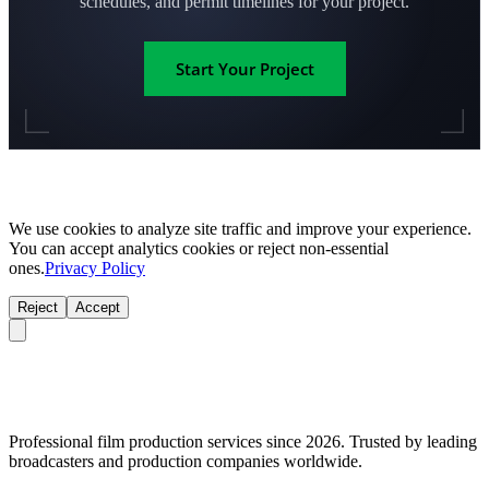
schedules, and permit timelines for your project.
Start Your Project
We use cookies to analyze site traffic and improve your experience.
You can accept analytics cookies or reject non-essential
ones.
Privacy Policy
Reject
Accept
Professional film production services since 2026. Trusted by leading
broadcasters and production companies worldwide.