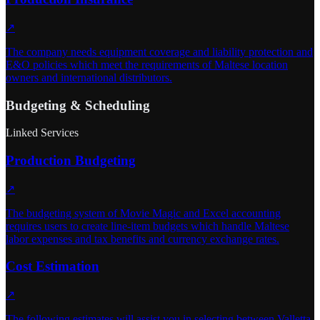
↗
The company needs equipment coverage and liability protection and
E&O policies which meet the requirements of Maltese location
owners and international distributors.
Budgeting & Scheduling
Linked Services
Production Budgeting
↗
The budgeting system of Movie Magic and Excel accounting
requires users to create line-item budgets which handle Maltese
labor expenses and tax benefits and currency exchange rates.
Cost Estimation
↗
The following estimates will assist you in selecting between Valletta