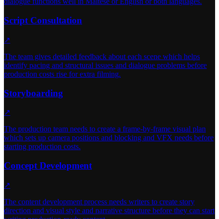
dialogue functions well in Maltese or English or both languages.
Script Consultation
↗
The team gives detailed feedback about each scene which helps
identify pacing and structural issues and dialogue problems before
production costs rise for extra filming.
Storyboarding
↗
The production team needs to create a frame-by-frame visual plan
which sets up camera positions and blocking and VFX needs before
starting production costs.
Concept Development
↗
The content development process needs writers to create story
direction and visual style and narrative structure before they can start